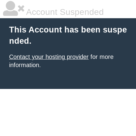
Account Suspended
This Account has been suspe
nded.
Contact your hosting provider
for more
information.